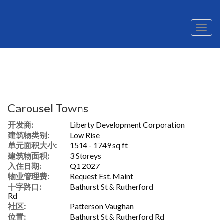
菜
单
Carousel Towns
开发商:
Liberty Development Corporation
建筑物类别:
Low Rise
单元面积大小:
1514 - 1749 sq ft
建筑物面积:
3 Storeys
入住日期:
Q1 2027
物业管理费:
Request Est. Maint
十字路口:
Bathurst St & Rutherford
Rd
社区:
Patterson Vaughan
位置:
Bathurst St & Rutherford Rd