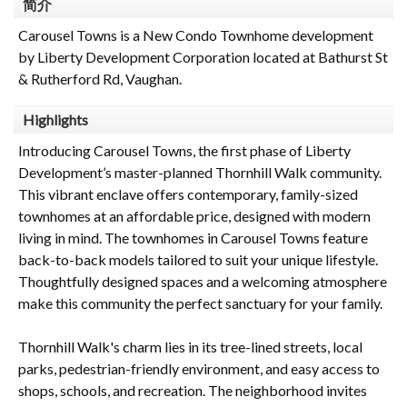
简介
Carousel Towns is a New Condo Townhome development
by Liberty Development Corporation located at Bathurst St
& Rutherford Rd, Vaughan.
Highlights
Introducing Carousel Towns, the first phase of Liberty
Development’s master-planned Thornhill Walk community.
This vibrant enclave offers contemporary, family-sized
townhomes at an affordable price, designed with modern
living in mind. The townhomes in Carousel Towns feature
back-to-back models tailored to suit your unique lifestyle.
Thoughtfully designed spaces and a welcoming atmosphere
make this community the perfect sanctuary for your family.
Thornhill Walk's charm lies in its tree-lined streets, local
parks, pedestrian-friendly environment, and easy access to
shops, schools, and recreation. The neighborhood invites