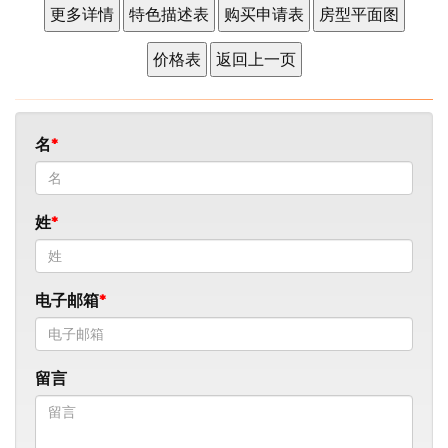
名
姓
电子邮箱
留言