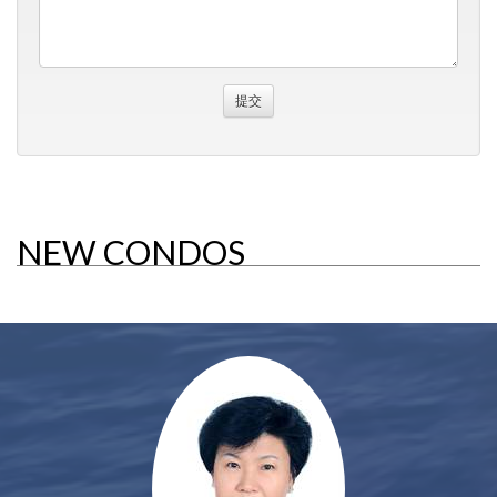
NEW CONDOS