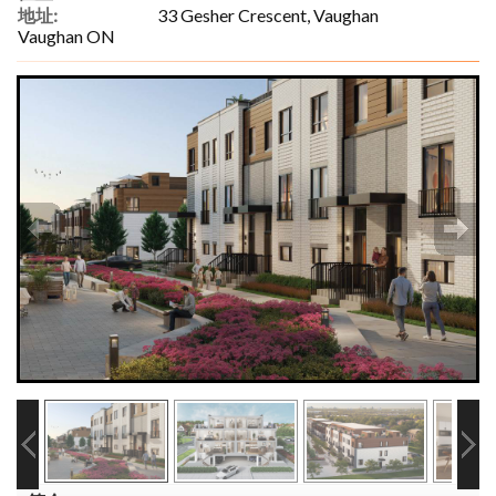
地址:
33 Gesher Crescent, Vaughan
Vaughan ON