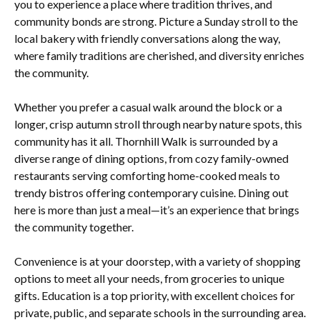
you to experience a place where tradition thrives, and
community bonds are strong. Picture a Sunday stroll to the
local bakery with friendly conversations along the way,
where family traditions are cherished, and diversity enriches
the community.
Whether you prefer a casual walk around the block or a
longer, crisp autumn stroll through nearby nature spots, this
community has it all. Thornhill Walk is surrounded by a
diverse range of dining options, from cozy family-owned
restaurants serving comforting home-cooked meals to
trendy bistros offering contemporary cuisine. Dining out
here is more than just a meal—it’s an experience that brings
the community together.
Convenience is at your doorstep, with a variety of shopping
options to meet all your needs, from groceries to unique
gifts. Education is a top priority, with excellent choices for
private, public, and separate schools in the surrounding area.