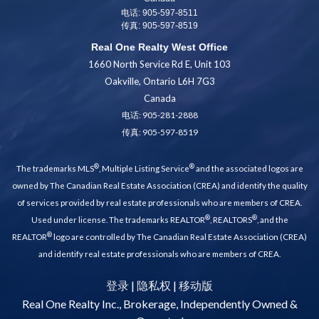
电话: 905-597-8511
传真: 905-597-8519
Real One Realty West Office
1660 North Service Rd E, Unit 103
Oakville, Ontario L6H 7G3
Canada
电话:
905-281-2888
传真: 905-597-8519
®
®
The trademarks MLS
, Multiple Listing Service
and the associated logos are
owned by The Canadian Real Estate Association (CREA) and identify the quality
of services provided by real estate professionals who are members of CREA.
®
®
Used under license. The trademarks REALTOR
, REALTORS
, and the
®
REALTOR
logo are controlled by The Canadian Real Estate Association (CREA)
and identify real estate professionals who are members of CREA.
登录
|
隐私权
|
移动版
Real One Realty Inc., Brokerage, Independently Owned &