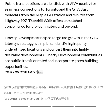
Public transit options are plentiful, with VIVA nearby for
seamless connections to Toronto and the GTA. Just
moments from the Maple GO station and minutes from
Highway 407, Thornhill Walk offers unmatched
convenience for city commuters and beyond.
Liberty Development helped forge the growth in the GTA.
Liberty’s strategy is simple: to identify high quality
underutilized locations and convert them into highly
desirable developments. Liberty Development communities
are public transit oriented and incorporate green building
opportunities.
What's Your Walk Score?
所有显示信息相信是准确的, 但并不保证(明确或暗示)该信息的准确性. 您应自行验证. 本
站不作任何形式的任何担保或陈述.
*We do not represent the builder 此网页不代表开发商