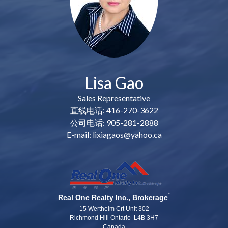
Lisa Gao
Sales Representative
直线电话: 416-270-3622
公司电话: 905-281-2888
E-mail: lixiagaos@yahoo.ca
*
Real One Realty Inc., Brokerage
15 Wertheim Crt Unit 302
Richmond Hill Ontario L4B 3H7
Canada