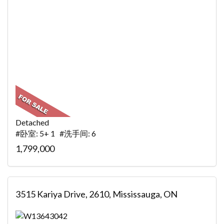
Detached
#卧室: 5+ 1 #洗手间: 6
1,799,000
3515 Kariya Drive, 2610, Mississauga, ON