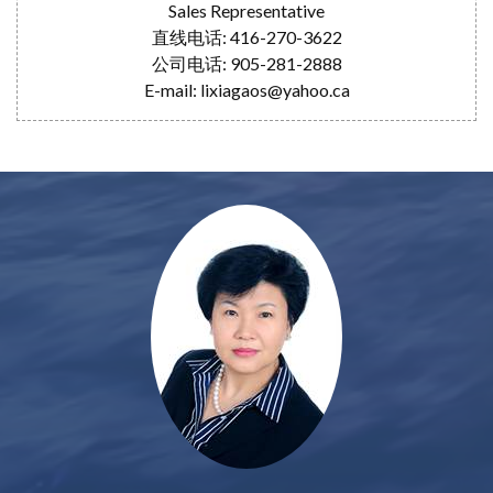
Sales Representative
直线电话: 416-270-3622
公司电话: 905-281-2888
E-mail: lixiagaos@yahoo.ca