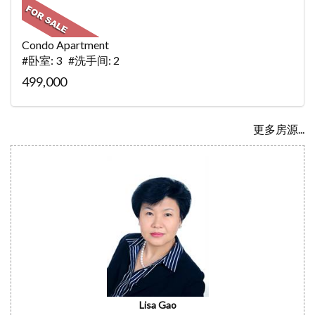
Condo Apartment
#卧室: 3 #洗手间: 2
499,000
更多房源...
Lisa Gao