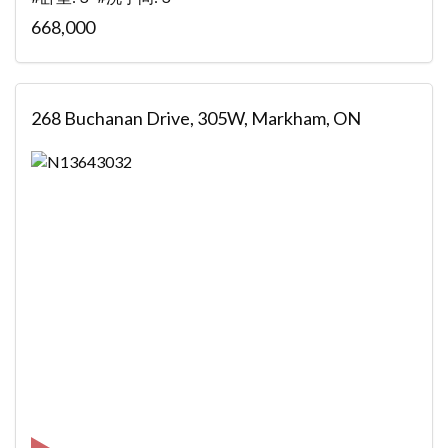
668,000
268 Buchanan Drive, 305W, Markham, ON