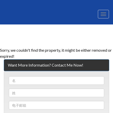
菜
单
Sorry, we couldn't find the property, it might be either removed or
expired!
Want More Information? Contact Me Now!