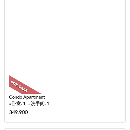
Condo Apartment
#卧室: 1 #洗手间: 1
349,900