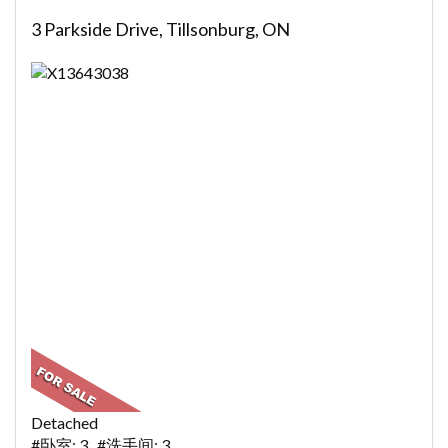
3 Parkside Drive, Tillsonburg, ON
Detached
#卧室: 3 #洗手间: 3