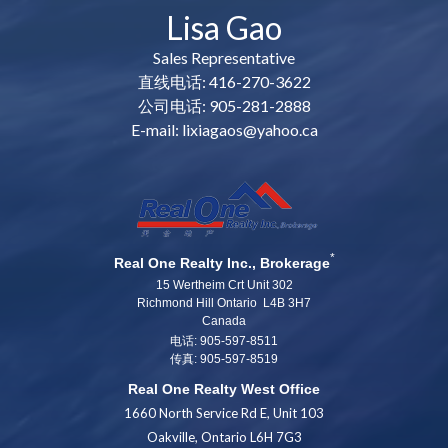
Lisa Gao
Sales Representative
直线电话: 416-270-3622
公司电话: 905-281-2888
E-mail: lixiagaos@yahoo.ca
*
Real One Realty Inc., Brokerage
15 Wertheim Crt Unit 302
Richmond Hill Ontario L4B 3H7
Canada
电话: 905-597-8511
传真: 905-597-8519
Real One Realty West Office
1660 North Service Rd E, Unit 103
Oakville, Ontario L6H 7G3