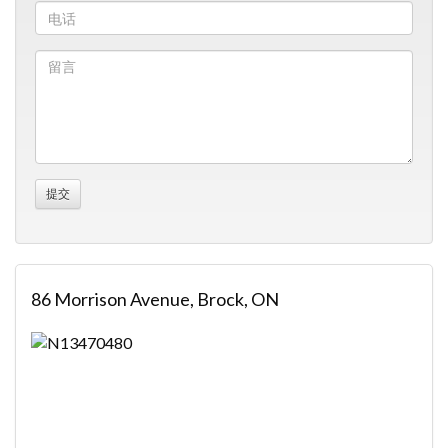
86 Morrison Avenue, Brock, ON